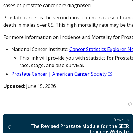
cases of prostate cancer are diagnosed.
Prostate cancer is the second most common cause of cance
death in males over 85. This high mortality rate may be the 
For more information on Incidence and Mortality for Prost
National Cancer Institute:
Cancer Statistics Explorer 
This link will provide you with statistics for Prostat
race, stage, and also survival.
Prostate Cancer | American Cancer Society
Updated
: June 15, 2026
Previous
The Revised Prostate Module for the SEER
Training Website