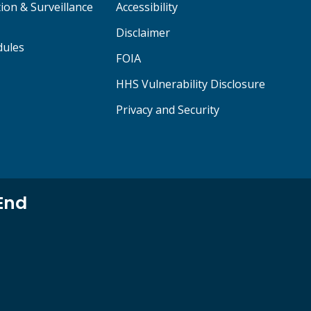
ion & Surveillance
Accessibility
Disclaimer
dules
FOIA
HHS Vulnerability Disclosure
Privacy and Security
End