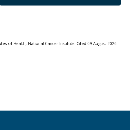
utes of Health, National Cancer Institute. Cited 09 August 2026.