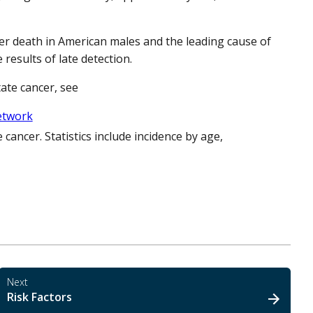
r death in American males and the leading cause of
results of late detection.
ate cancer, see
Network
e cancer. Statistics include incidence by age,
Next
Risk Factors