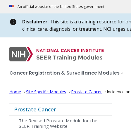
Skip to Main Content
An official website of the United States government
Disclaimer.
This site is a training resource for o
clinical care, diagnosis, or treatment. NCI urges 
Cancer Registration & Surveillance Modules
Home
Site Specific Modules
Prostate Cancer
Incidence an
Prostate Cancer
The Revised Prostate Module for the
SEER Training Website