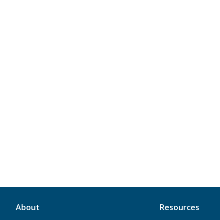
About
Resources