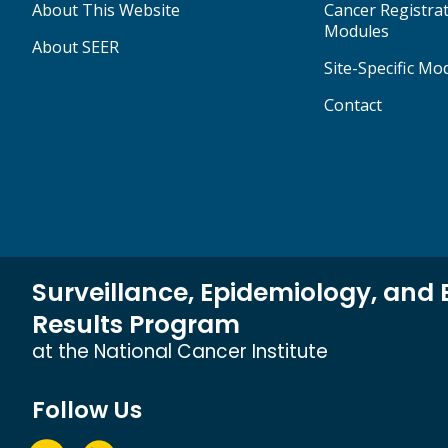
About This Website
Cancer Registrat
Modules
About SEER
Site-Specific Mo
Contact
Surveillance, Epidemiology, and 
Results Program
at the National Cancer Institute
Follow Us