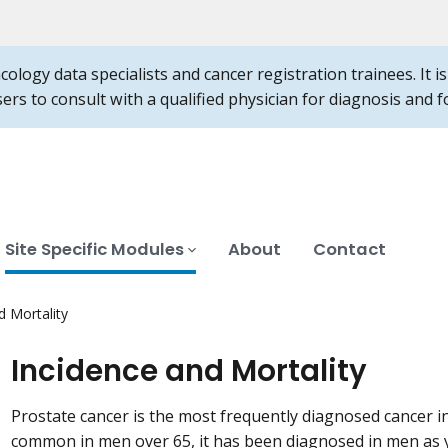
ncology data specialists and cancer registration trainees. It 
users to consult with a qualified physician for diagnosis and
Site Specific Modules
About
Contact
d Mortality
Incidence and Mortality
Prostate cancer is the most frequently diagnosed cancer 
common in men over 65, it has been diagnosed in men as 