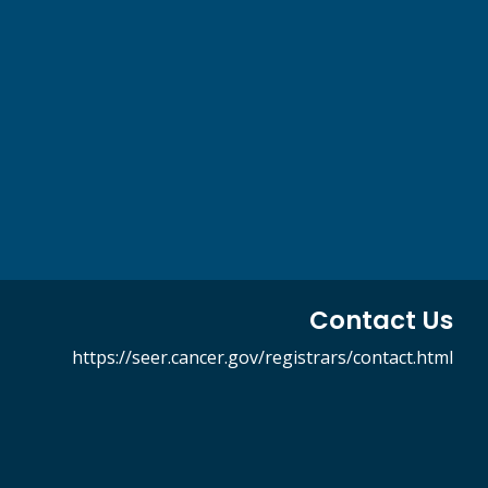
Contact Us
https://seer.cancer.gov/registrars/contact.html