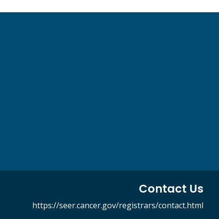
Contact Us
https://seer.cancer.gov/registrars/contact.html