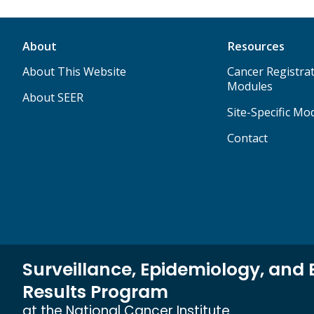
About
Resources
About This Website
Cancer Registrat
Modules
About SEER
Site-Specific Mo
Contact
Surveillance, Epidemiology, and 
Results Program
at the National Cancer Institute