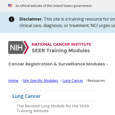
Skip to Main Content
An official website of the United States government
Disclaimer.
This site is a training resource for o
clinical care, diagnosis, or treatment. NCI urges 
Cancer Registration & Surveillance Modules
Home
Site Specific Modules
Lung Cancer
Resources
Lung Cancer
The Revised Lung Module for the SEER
Training Website