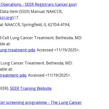
 Operations - SEER Registrars (cancer.gov)
fic Data Item (SSDI) Manual. NAACCR,
ccr.org)
al. NAACCR, Springfield, IL 62704-4194,
 Cell Lung Cancer Treatment. Bethesda, MD:
le at:
-lung-treatment-pdq
. Accessed <11/19/2025>.
l Lung Cancer Treatment. Bethesda, MD:
ble at:
-treatment-pdq
. Accessed <11/19/2025>.
SEER).
SEER Training Website
ncer screening programme - The Lung Cancer