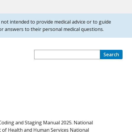
is not intended to provide medical advice or to guide
 for answers to their personal medical questions.
Search
Coding and Staging Manual 2025. National
t of Health and Human Services National