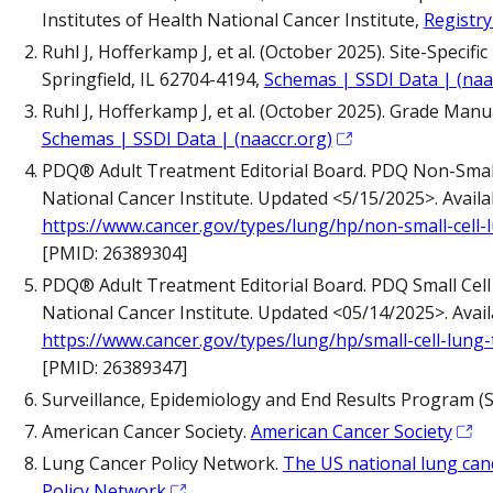
Institutes of Health National Cancer Institute,
Registry
Ruhl J, Hofferkamp J, et al. (October 2025). Site-Speci
Springfield, IL 62704-4194,
Schemas | SSDI Data | (naa
Ruhl J, Hofferkamp J, et al. (October 2025). Grade Manu
Schemas | SSDI Data | (naaccr.org)
PDQ® Adult Treatment Editorial Board. PDQ Non-Small
National Cancer Institute. Updated <5/15/2025>. Availab
https://www.cancer.gov/types/lung/hp/non-small-cell
[PMID: 26389304]
PDQ® Adult Treatment Editorial Board. PDQ Small Cel
National Cancer Institute. Updated <05/14/2025>. Availa
https://www.cancer.gov/types/lung/hp/small-cell-lung
[PMID: 26389347]
Surveillance, Epidemiology and End Results Program (
American Cancer Society.
American Cancer Society
Lung Cancer Policy Network.
The US national lung ca
Policy Network