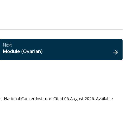
Next
Module (Ovarian)
, National Cancer Institute. Cited 06 August 2026. Available