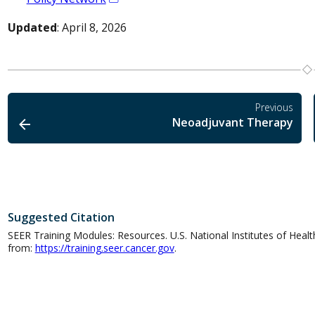
Updated
: April 8, 2026
Previous
Neoadjuvant Therapy
Suggested Citation
SEER Training Modules: Resources. U.S. National Institutes of Health
from:
https://training.seer.cancer.gov
.