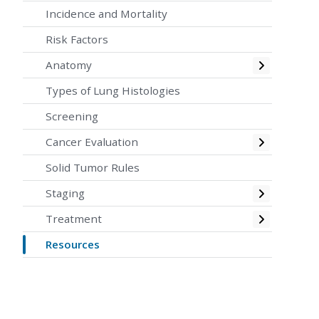
Incidence and Mortality
Risk Factors
Toggle
Anatomy
Types of Lung Histologies
Screening
Toggle
Cancer Evaluation
Solid Tumor Rules
Toggle
Staging
Toggle
Treatment
Resources