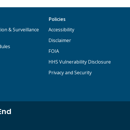
Policies
ion & Surveillance
Accessibility
Disclaimer
dules
FOIA
HHS Vulnerability Disclosure
Privacy and Security
End