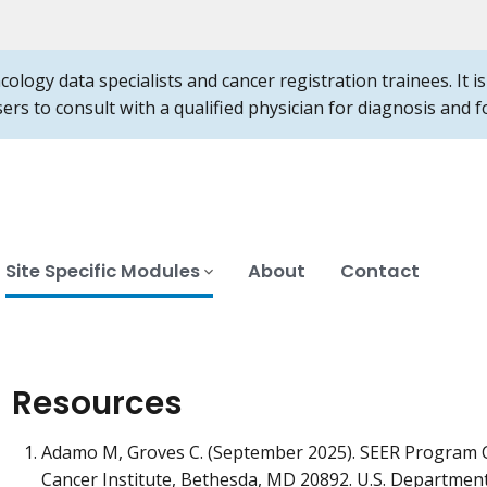
ncology data specialists and cancer registration trainees. It 
users to consult with a qualified physician for diagnosis and
Site Specific Modules
About
Contact
Resources
Adamo M, Groves C. (September 2025). SEER Program 
Cancer Institute, Bethesda, MD 20892. U.S. Departmen