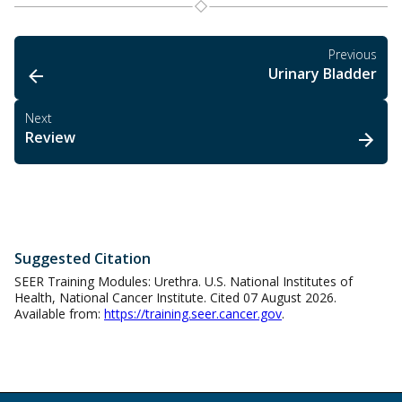
Previous
Urinary Bladder
Next
Review
Suggested Citation
SEER Training Modules: Urethra. U.S. National Institutes of
Health, National Cancer Institute. Cited 07 August 2026.
Available from:
https://training.seer.cancer.gov
.