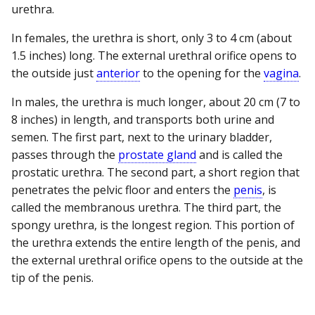
urethra.
In females, the urethra is short, only 3 to 4 cm (about
1.5 inches) long. The external urethral orifice opens to
the outside just
anterior
to the opening for the
vagina
.
In males, the urethra is much longer, about 20 cm (7 to
8 inches) in length, and transports both urine and
semen. The first part, next to the urinary bladder,
passes through the
prostate gland
and is called the
prostatic urethra. The second part, a short region that
penetrates the pelvic floor and enters the
penis
, is
called the membranous urethra. The third part, the
spongy urethra, is the longest region. This portion of
the urethra extends the entire length of the penis, and
the external urethral orifice opens to the outside at the
tip of the penis.