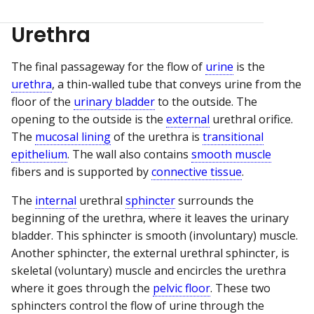
Urethra
The final passageway for the flow of
urine
is the
urethra
, a thin-walled tube that conveys urine from the
floor of the
urinary bladder
to the outside. The
opening to the outside is the
external
urethral orifice.
The
mucosal lining
of the urethra is
transitional
epithelium
. The wall also contains
smooth muscle
fibers and is supported by
connective tissue
.
The
internal
urethral
sphincter
surrounds the
beginning of the urethra, where it leaves the urinary
bladder. This sphincter is smooth (involuntary) muscle.
Another sphincter, the external urethral sphincter, is
skeletal (voluntary) muscle and encircles the urethra
where it goes through the
pelvic floor
. These two
sphincters control the flow of urine through the