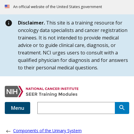
Skip to Main Content
An official website of the United States government
Disclaimer.
This site is a training resource for
oncology data specialists and cancer registration
trainees. It is not intended to provide medical
advice or to guide clinical care, diagnosis, or
treatment. NCI urges users to consult with a
qualified physician for diagnosis and for answers
to their personal medical questions.
Menu
Components of the Urinary System