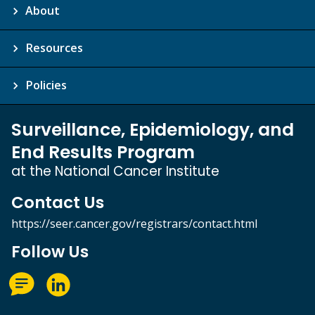
About
Resources
Policies
Surveillance, Epidemiology, and
End Results Program
at the National Cancer Institute
Contact Us
https://seer.cancer.gov/registrars/contact.html
Follow Us